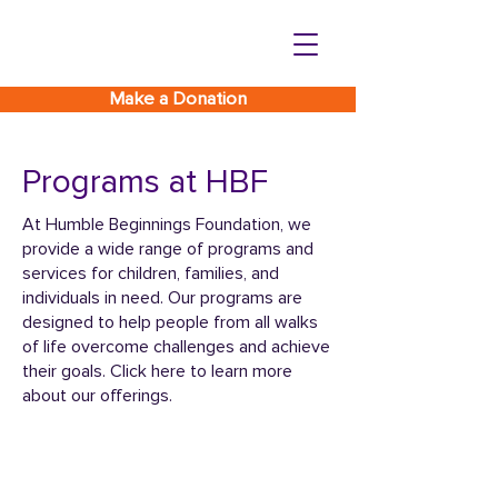
Make a Donation
Programs at HBF
At Humble Beginnings Foundation, we
provide a wide range of programs and
services for children, families, and
individuals in need. Our programs are
designed to help people from all walks
of life overcome challenges and achieve
their goals. Click here to learn more
about our offerings.