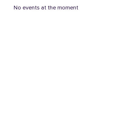
No events at the moment