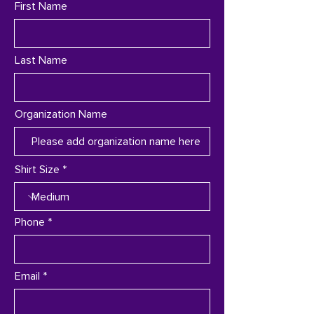
First Name
Last Name
Organization Name
Shirt Size
Phone
Email