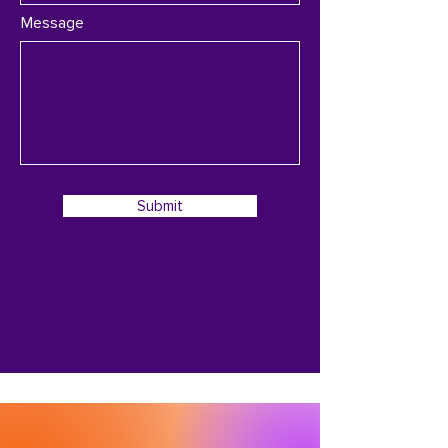
Message
Submit