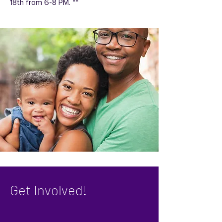
18th from 6-8 PM. **
Get Involved!