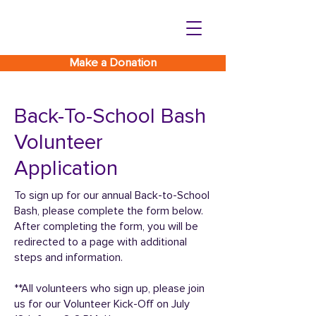
Make a Donation
Back-To-School Bash
Volunteer
Application
To sign up for our annual Back-to-School
Bash, please complete the form below.
After completing the form, you will be
redirected to a page with additional
steps and information.
**All volunteers who sign up, please join
us for our Volunteer Kick-Off on July