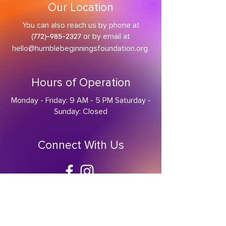
Our Location
You can also reach us by phone at
or by email at
(
772)-985-2327
hello@humblebeginningsfoundation.org
.
Hours of Operation
Monday - Friday: 9 AM - 5 PM Saturday -
Sunday: Closed
Connect With Us