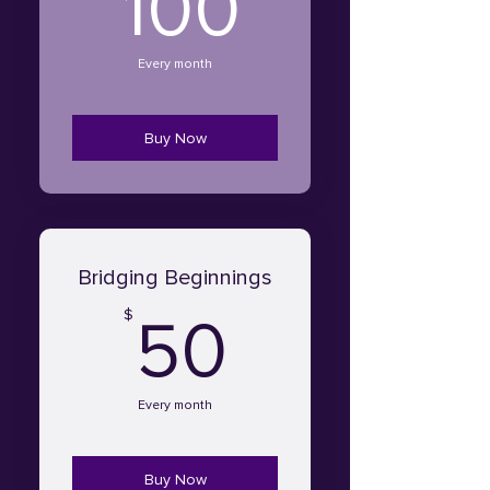
100$
100
Every month
Buy Now
Bridging Beginnings
50$
$
50
Every month
Buy Now