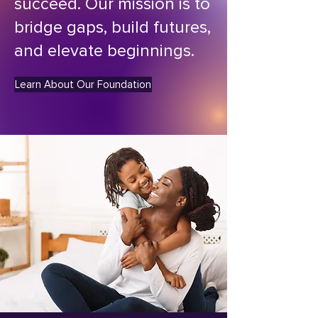
succeed. Our mission is to
bridge gaps, build futures,
and elevate beginnings.
Learn About Our Foundation