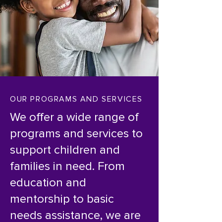
OUR PROGRAMS AND SERVICES
We offer a wide range of
programs and services to
support children and
families in need. From
education and
mentorship to basic
needs assistance, we are