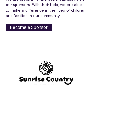
our sponsors. With their help, we are able
to make a difference in the lives of children
and families in our community.
Become a Sponsor