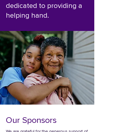
dedicated to providing a
helping hand.
Our Sponsors
We are grateful for the generous support of