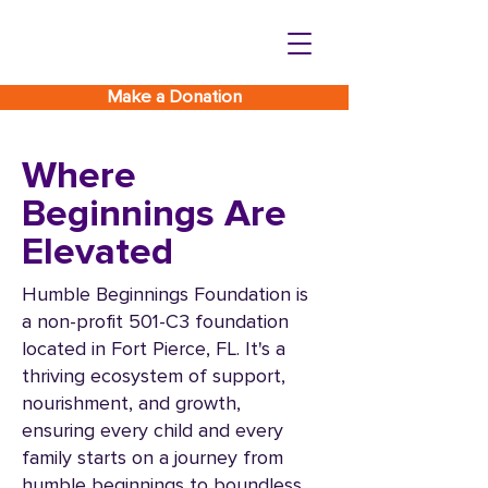
Make a Donation
Where
Beginnings Are
Elevated
Humble Beginnings Foundation is
a non-profit 501-C3 foundation
located in Fort Pierce, FL. It's a
thriving ecosystem of support,
nourishment, and growth,
ensuring every child and every
family starts on a journey from
humble beginnings to boundless