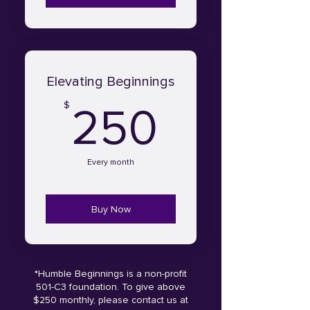
Elevating Beginnings
250$
$
250
Every month
Buy Now
*Humble Beginnings is a non-profit
501-C3 foundation. To give above
$250 monthly, please contact us at