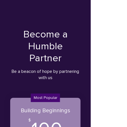
Become a
Humble
Partner
Be a beacon of hope by partnering
with us
Most Popular
Building Beginnings
$