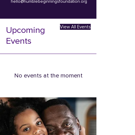
hello@humblebeginningsfoundation.org
View All Events
Upcoming
Events
No events at the moment