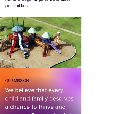
possibilities.
OUR MISSION
We believe that every
child and family deserves
a chance to thrive and